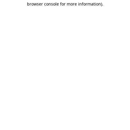
browser console for more information).